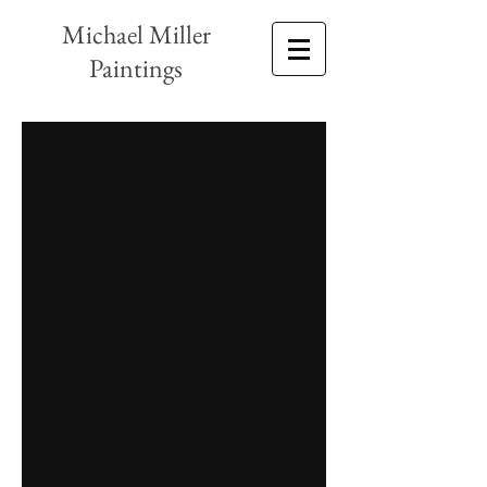
Michael Miller
Paintings