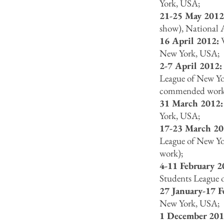
York, USA;
21-25 May 201
show), National 
16 April 2012:
W
New York, USA;
2-7 April 2012
League of New Yor
commended work
31 March 2012
York, USA;
17-23 March 20
League of New Yo
work);
4-11 February 
Students League 
27 January-17 
New York, USA;
1 December 201