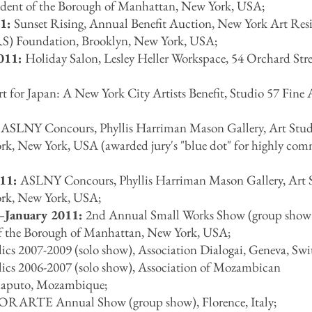
esident of the Borough of Manhattan, New York, USA;
11:
Sunset Rising, Annual Benefit Auction, New York Art Res
S) Foundation, Brooklyn, New York, USA;
011:
Holiday Salon, Lesley Heller Workspace, 54 Orchard Str
t for Japan: A New York City Artists Benefit, Studio 57 Fine A
:
ASLNY Concours, Phyllis Harriman Mason Gallery, Art Stud
rk, New York, USA (awarded jury's "blue dot" for highly co
011:
ASLNY Concours, Phyllis Harriman Mason Gallery, Art 
rk, New York, USA;
–January 2011:
2nd Annual Small Works Show (group show)
 of the Borough of Manhattan, New York, USA;
ics 2007-2009 (solo show), Association Dialogai, Geneva, Swi
lics 2006-2007 (solo show), Association of Mozambican
Maputo, Mozambique;
RARTE Annual Show (group show), Florence, Italy;