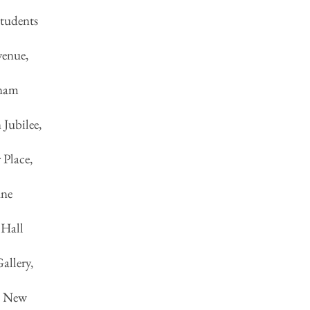
tudents
venue,
tnam
Jubilee,
 Place,
ane
 Hall
allery,
n, New