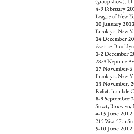
(group show), Th
4-9 February 20
League of New Yo
10 January 2013
Brooklyn, New Y
14 December 20
Avenue, Brooklyn
1-2 December 2
2828 Neptune Ave
17 November-6
Brooklyn, New Y
13 November, 
Relief, Irondale 
8-9 September 2
Street, Brooklyn
4-15 June 2012:
215 West 57th St
9-10 June 2012