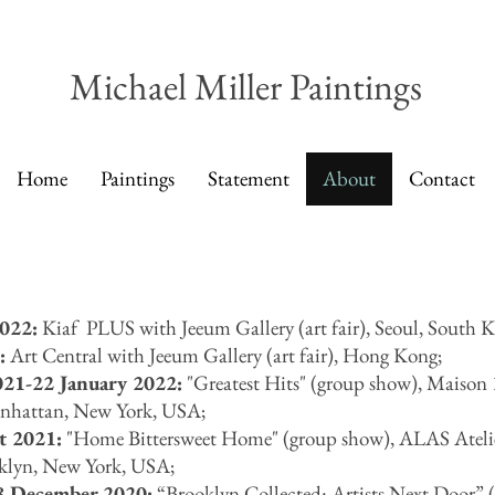
Michael Miller Paintings
Home
Paintings
Statement
About
Contact
022:
Kiaf PLUS with Jeeum Gallery (art fair), Seoul, South K
:
Art Central with Jeeum Gallery (art fair), Hong Kong;
Ho
Ar
21-22 January 2022:
"Greatest Hits" (group show),
Maison 
anhattan, New York, USA;
t 2021:
"Home Bittersweet Home" (group show), ALAS Atelie
oklyn, New York, USA;
8 December 2020:
“
Brooklyn Collected: Artists Next Door
”