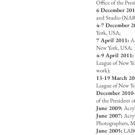
Office of the Pr
6 December 20
and Studio (NAR
4-7 December 2
York, USA;
7 April 2011:
Ar
New York, USA;
4-9 April 2011
League of New Yo
work);
13-19 March 2
League of New Yo
December 2010
of the President
June 2009:
Acryl
June 2007:
Acry
Photographers, 
June 2005:
LABO