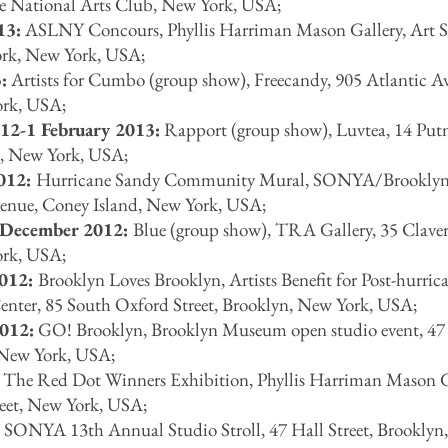
e National Arts Club, New York, USA;
13:
ASLNY Concours, Phyllis Harriman Mason Gallery, Art S
rk, New York, USA;
:
Artists for Cumbo (group show), Freecandy, 905 Atlantic A
ork, USA;
12-1 February 2013:
Rapport (group show), Luvtea, 14 Pu
, New York, USA;
012:
Hurricane Sandy Community Mural, SONYA/Brooklyn 
nue, Coney Island, New York, USA;
 December 2012:
Blue (group show), TRA Gallery, 35 Claver
ork, USA;
2012:
Brooklyn Loves Brooklyn, Artists Benefit for Post-hurric
Center, 85 South Oxford Street, Brooklyn, New York, USA;
012:
GO! Brooklyn, Brooklyn Museum open studio event, 47
, New York, USA;
The Red Dot Winners Exhibition, Phyllis Harriman Mason G
reet, New York, USA;
:
SONYA 13th Annual Studio Stroll, 47 Hall Street, Brookly