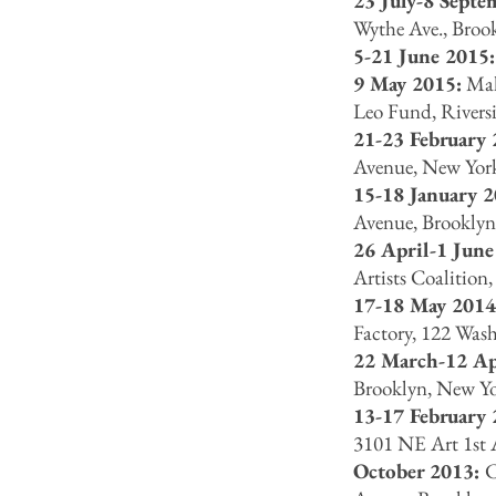
23 July-8 Septe
Wythe Ave., Broo
5-21 June 2015
9 May 2015:
Maki
Leo Fund, Rivers
21-23 February 
Avenue, New Yor
15-18 January 
Avenue, Brooklyn
26 April-1 June
Artists Coalitio
17-18 May 201
Factory, 122 Was
22 March-12 Ap
Brooklyn, New Y
13-17 February 
3101 NE Art 1st
October 2013:
C