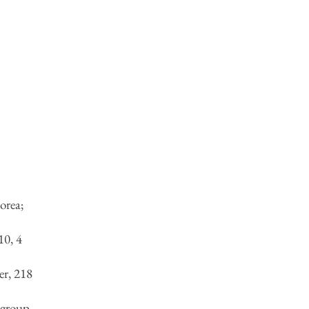
orea;
t
,
10, 4
r, 218
(group