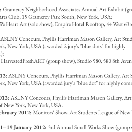
2:
Gramercy Neighborhood Associates Annual Art Exhibit (g
Arts Club, 15 Gramercy Park South, New York, USA;
e Heart Art (solo show), Empire Hotel Rooftop, 44 West 63rd
:
ASLNY Concours, Phyllis Harriman Mason Gallery, Art Stud
k, New York, USA (awarded 2 jury's "blue dots" for highly
);
:
HarvestedFreshART (group show), Studio 580, 580 8th Ave
12:
ASLNY Concours, Phyllis Harriman Mason Gallery, Art 
rk, New York, USA (awarded jury's "blue dot" for highly co
2012:
ASLNY Concours, Phyllis Harriman Mason Gallery, Art
of New York, New York, USA.
February 2012:
Monitors' Show, Art Students League of New 
1–19 January 2012:
3rd Annual Small Works Show (group 