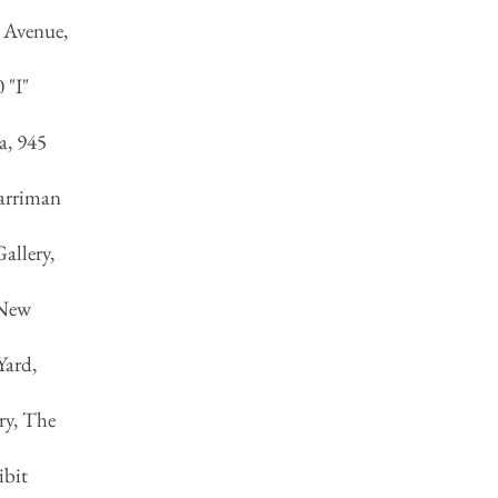
c Avenue,
 "I"
a, 945
Harriman
allery,
 New
Yard,
ry, The
ibit