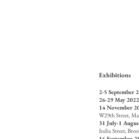
Exhibitions
2-5 September 2
26-29 May 2022
14 Nov
ember
20
W29th Street, M
31 July-1 Augus
India Street, Bro
16 September-2