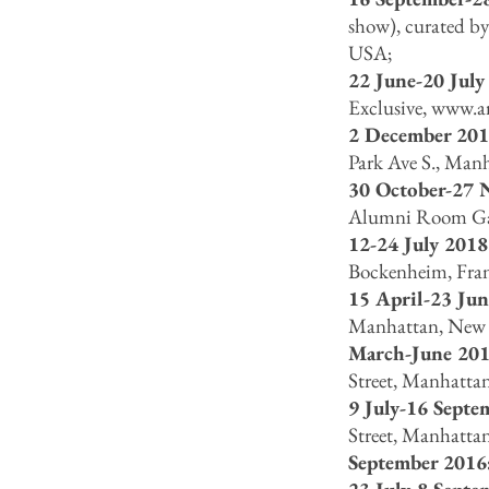
show), curated by
USA;
22 June-20 July
Exclusive,
www.ar
2 December 201
Park Ave S., Man
30 October-27 
Alumni Room Gall
12-24 July 2018
Bockenheim, Fran
15 April-23 Ju
Manhattan, New 
March-June 201
Street, Manhatta
9 July-16 Septe
Street, Manhatta
September 2016