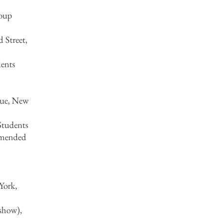
roup
 Street,
ents
nue, New
Students
mmended
York,
show),