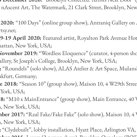
 nAscent Art, The Watermark, 21 Clark Street, Brooklyn, New
 2020:
“
100 Days
”
(online group show), Antraniq Gallery on 
tsy.net
;
9-19 April 2020:
Featured artist, Royalton Park Avenue Hot
hattan, New York, USA;
November 2019:
“Wordless Eloquence” (curator, 4-person sh
ery, St Joseph's College,
Brooklyn, New York, USA;
:
“Roundels” (solo show), ALAS Atelier & Art Space, Mulansk
kfurt, Germany;
ne 2018:
“Season 10” (group show), Maison 10, 4 W29th Stree
York, USA;
8:
“M10 x MainEntrance” (group show), Main Entrance, 40
n, New York, USA;
mber 2017:
“Real Fake/Fake Fake” (solo show), Maison 10, 4
n, New York, USA;
:
“Clydebuilt”, lobby installation, Hyatt Place, Arlington VA