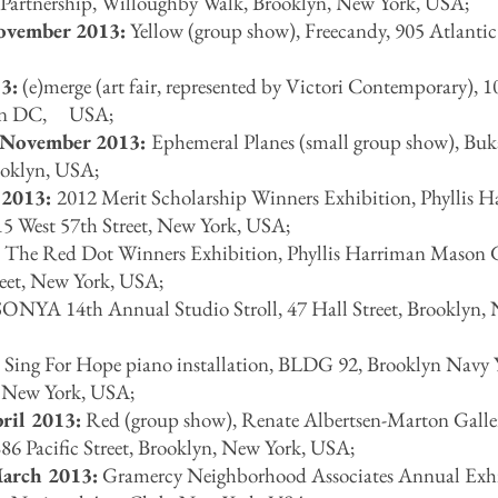
Partnership, Willoughby Walk, Brooklyn, New York, USA;
ovember 2013:
Yellow (group show), Freecandy, 905 Atlanti
3:
(e)merge (art fair, represented by Victori Contemporary), 10
ton DC, USA;
 November 2013:
Ephemeral Planes (small group show), Buk
ooklyn, USA;
 2013:
2012 Merit Scholarship Winners Exhibition, Phyllis 
15 West 57th Street, New York, USA;
:
The Red Dot Winners Exhibition, Phyllis Harriman Mason G
reet, New York, USA;
ONYA 14th Annual Studio Stroll, 47 Hall Street, Brooklyn,
:
Sing For Hope piano installation, BLDG 92, Brooklyn Navy 
, New York, USA;
ril 2013:
Red (group show), Renate Albertsen-Marton Galle
86 Pacific Street, Brooklyn, New York, USA;
March 2013:
Gramercy Neighborhood Associates Annual Exh