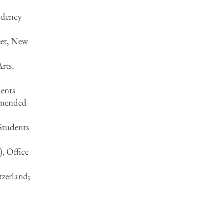
idency
eet, New
rts,
ents
mmended
Students
, Office
tzerland;