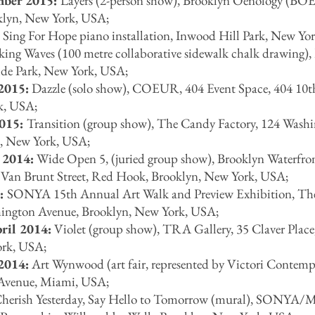
mber 2015:
Layers (2-person show), Brooklyn Oenology (BOE
klyn, New York, USA;
:
Sing For Hope piano installation, Inwood Hill Park, New Yo
ng Waves (100 metre collaborative sidewalk chalk drawing),
ide Park, New York, USA;
2015:
Dazzle (solo show), COEUR, 404 Event Space, 404 10t
k, USA;
2015:
Transition (group show), The Candy Factory, 124 Wash
, New York, USA;
 2014:
Wide Open 5, (juried group show), Brooklyn Waterfro
n, Van Brunt Street, Red Hook, Brooklyn, New York, USA;
4:
SONYA 15th Annual Art Walk and Preview Exhibition, T
hington Avenue, Brooklyn, New York, USA;
ril 2014:
Violet (group show), TRA Gallery, 35 Claver Place
ork, USA;
2014:
Art Wynwood (art fair, represented by Victori Contemp
 Avenue, Miami, USA;
herish Yesterday, Say Hello to Tomorrow (mural), SONYA/M