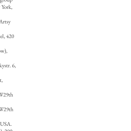
 York,
Artsy
el, 420
ow),
ystr. 6,
t,
 W29th
 W29th
, USA.