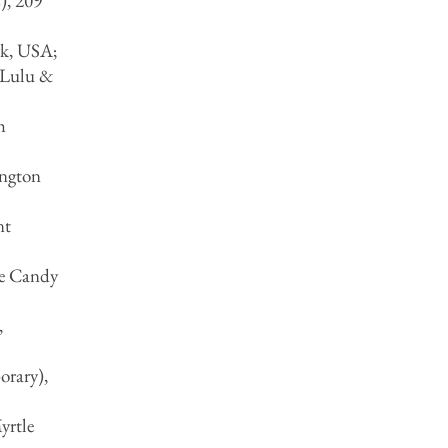
), 209
rk, USA;
 Lulu &
h
ington
nt
he Candy
,
orary),
yrtle