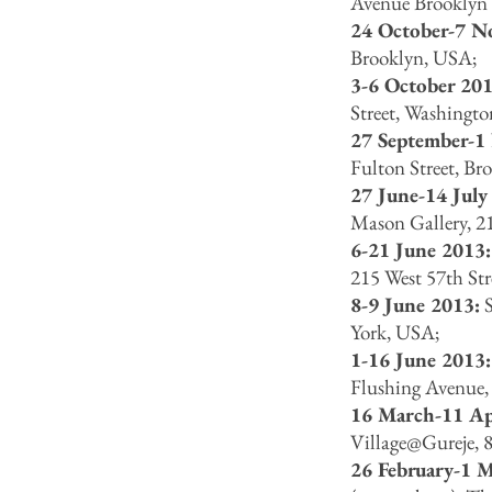
Avenue Brooklyn 
24 October-7 N
Brooklyn, USA;
3-6 October 201
Street, Washing
27 September-1
Fulton Street, Br
27 June-14 July
Mason Gallery, 2
6-21 June 2013
215 West 57th St
8-9 June 2013:
S
York, USA;
1-16 June 2013
Flushing Avenue
16 March-11 Ap
Village@Gureje, 8
26 February-1 